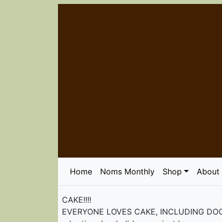
Home
Noms Monthly
Shop
About
CAKE!!!!
EVERYONE LOVES CAKE, INCLUDING DOGS! Ord