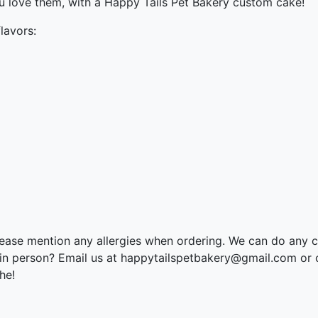
ou love them, with a Happy Tails Pet Bakery custom cake!
lavors:
please mention any allergies when ordering. We can do any 
 in person? Email us at happytailspetbakery@gmail.com or 
he!