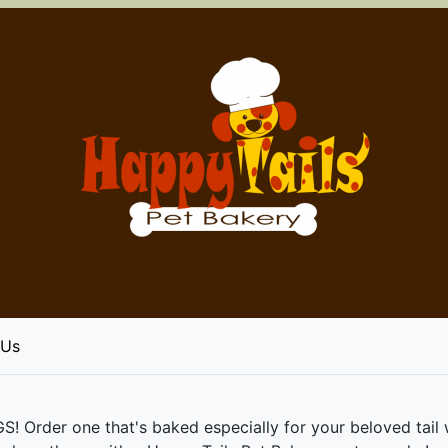
 Us
er one that's baked especially for your beloved tail wag