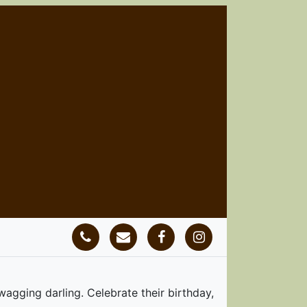
ging darling. Celebrate their birthday,