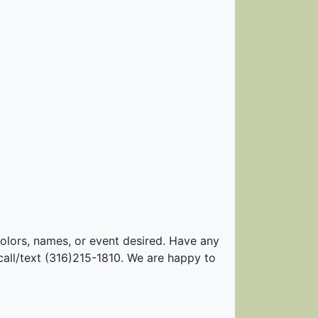
colors, names, or event desired. Have any
call/text (316)215-1810. We are happy to