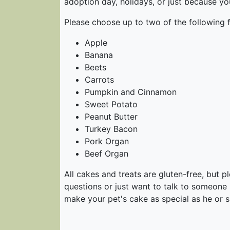
adoption day, holidays, or just because y
Please choose up to two of the following f
Apple
Banana
Beets
Carrots
Pumpkin and Cinnamon
Sweet Potato
Peanut Butter
Turkey Bacon
Pork Organ
Beef Organ
All cakes and treats are gluten-free, but 
questions or just want to talk to someone
make your pet's cake as special as he or s